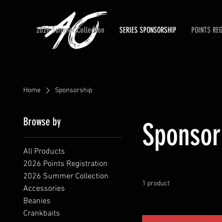
2026 Summer Collection
SERIES SPONSORSHIP
POINTS RE
Home
Sponsorship
Browse by
Sponsor
All Products
2026 Points Registration
2026 Summer Collection
1 product
Accessories
Beanies
Crankbaits