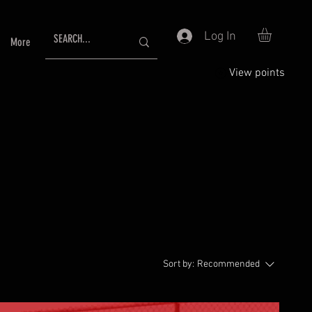
Log In
More
View points
Sort by:
Recommended