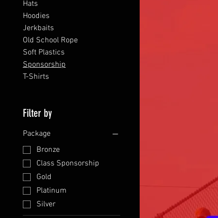
Hats
Hoodies
Jerkbaits
Old School Rope
Soft Plastics
Sponsorship
T-Shirts
Filter by
Package
Bronze
Class Sponsorship
Gold
Platinum
Silver