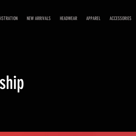
GISTRATION
NEW ARRIVALS
HEADWEAR
APPAREL
ACCESSORIES
ship