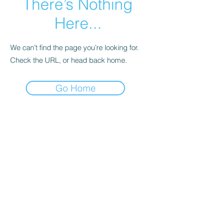
There’s Nothing
Here...
We can’t find the page you’re looking for.
Check the URL, or head back home.
Go Home
FAQ
Shipping & Returns
Terms & Conditions
Pro Staff Application
© 2025 by
Limitless Marketing